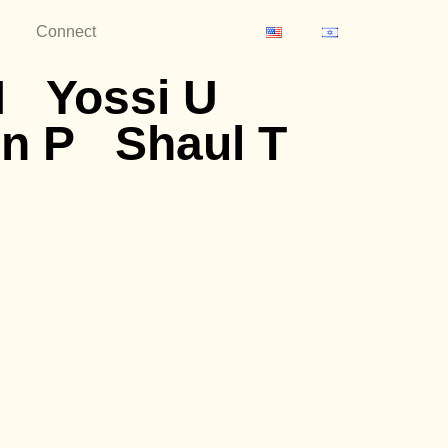
Connect
M
Yossi U
n P
Shaul T