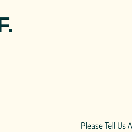
F.
Please Tell Us 