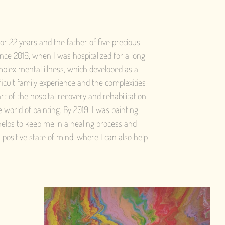
for 22 years and the father of five precious
nce 2016, when I was hospitalized for a long
mplex mental illness, which developed as a
fficult family experience and the complexities
art of the hospital recovery and rehabilitation
world of painting. By 2019, I was painting
 helps to keep me in a healing process and
 positive state of mind, where I can also help