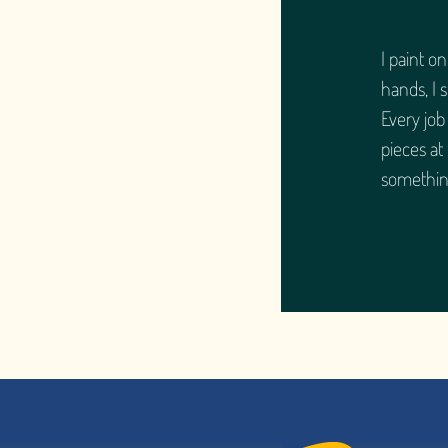
I paint o
hands, I 
Every job
pieces at
somethin