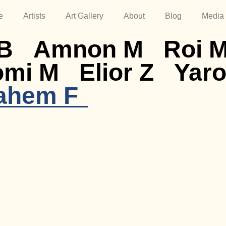
e
Artists
Art Gallery
About
Blog
Media
B
Amnon M
Roi 
omi M
Elior Z
Yaro
ahem F