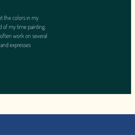
et the colors in my
d of my time painting.
 often work on several
 and expresses