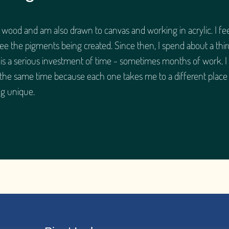
n wood and am also drawn to canvas and working in acrylic. I fe
see the pigments being created. Since then, I spend about a thir
 is a serious investment of time - sometimes months of work. I
 the same time because each one takes me to a different place
g unique.