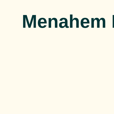
Menahem 