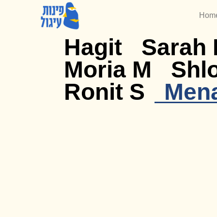
Hom
Hagit
Sarah 
Moria M
Shl
Ronit S
Men