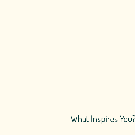
What Inspires You