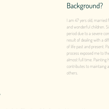
Background?
I am 47 yers old, married 
and wonderful children. Si
period due to a severe co
result of dealing with a di
of life past and present. P
process exposed me to the 
almost full time. Painting
contributes to maintaing a
others.
?