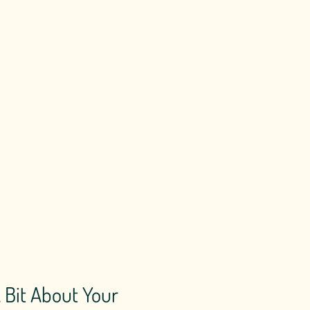
A Bit About Your